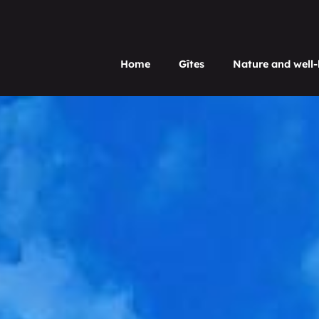
Home
Gîtes
Nature and well