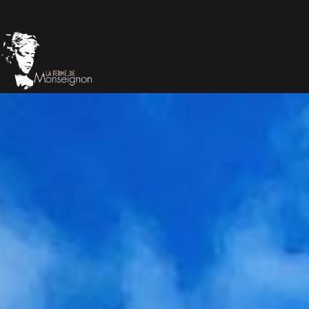
Cookies management panel