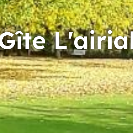
Gîte L'airia