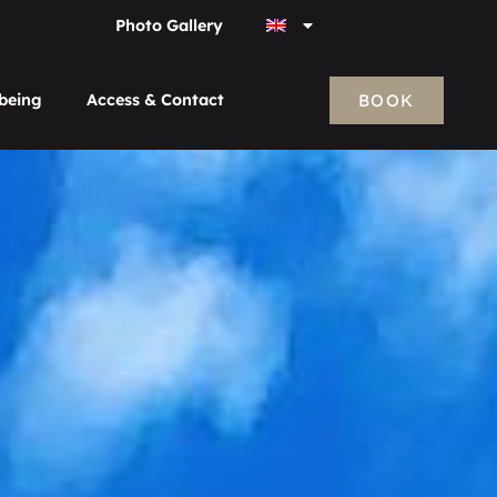
Photo Gallery
BOOK
-being
Access & Contact